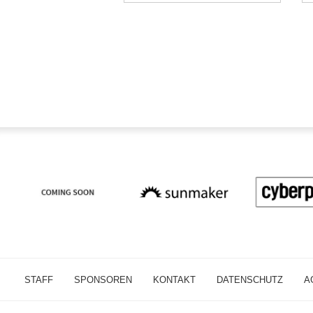
STAFF
SPONSOREN
KONTAKT
DATENSCHUTZ
A