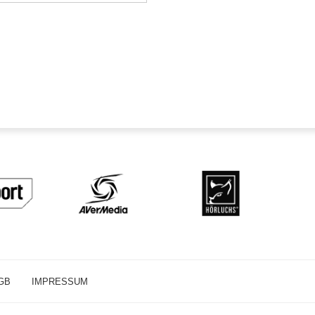
GB
IMPRESSUM