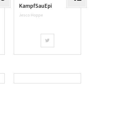
KampfSauEpi
Jesco Hoppe