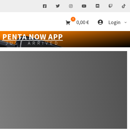
0
0,00
€
Login
PENTA NOW APP
JUST ARRIVED