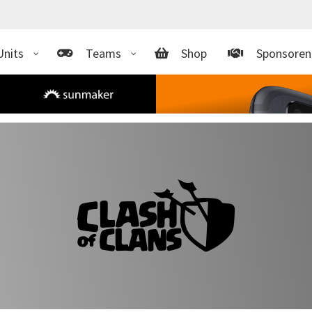
Units
Teams
Shop
Sponsoren