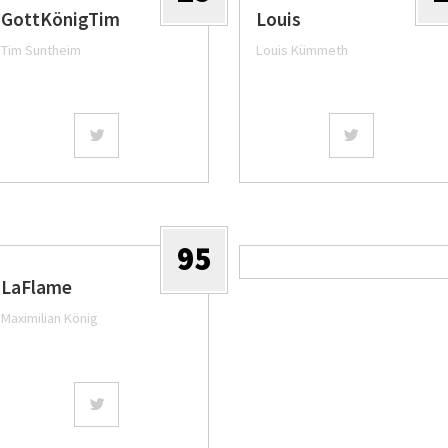
GottKönigTim
Louis
Tim Suntheim
Louis Kümmeth
95
LaFlame
Maximilian König