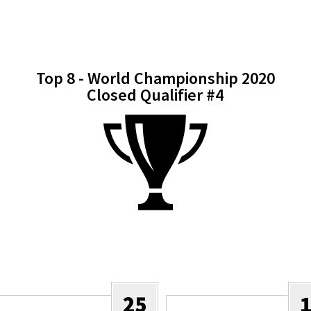
Top 8 - World Championship 2020
Closed Qualifier #4
25