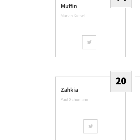
Muffin
Marvin Kiesel
20
Zahkia
Paul Schumann