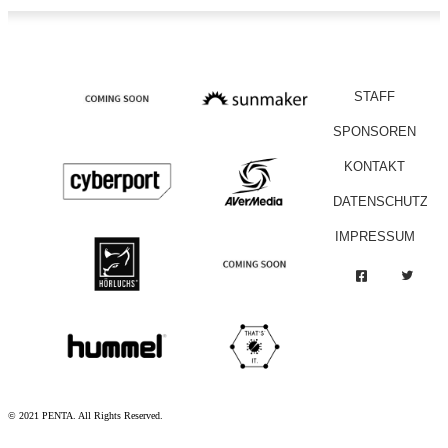
STAFF
SPONSOREN
KONTAKT
DATENSCHUTZ
IMPRESSUM
© 2021 PENTA. All Rights Reserved.