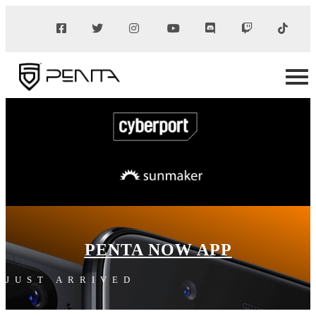
PENTA NOW APP
JUST ARRIVED