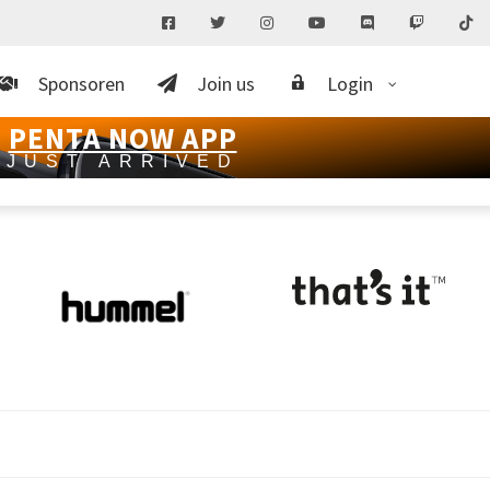
Sponsoren
Join us
Login
PENTA NOW APP
JUST ARRIVED