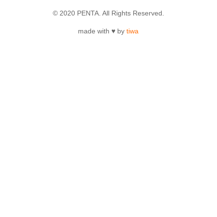
© 2020 PENTA. All Rights Reserved.
made with ♥ by
tiwa