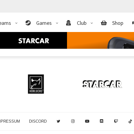
eams
Games
Club
Shop
MPRESSUM
DISCORD