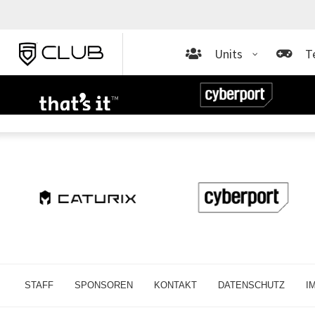
Units
T
STAFF
SPONSOREN
KONTAKT
DATENSCHUTZ
I