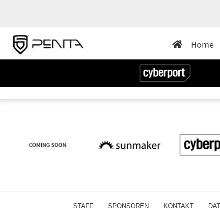
Home
STAFF
SPONSOREN
KONTAKT
DA