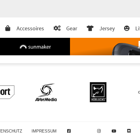
Accessoires
Gear
Jersey
Li
TENSCHUTZ
IMPRESSUM