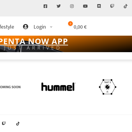
0
festyle
Login
0,00
€
PENTA NOW APP
JUST ARRIVED