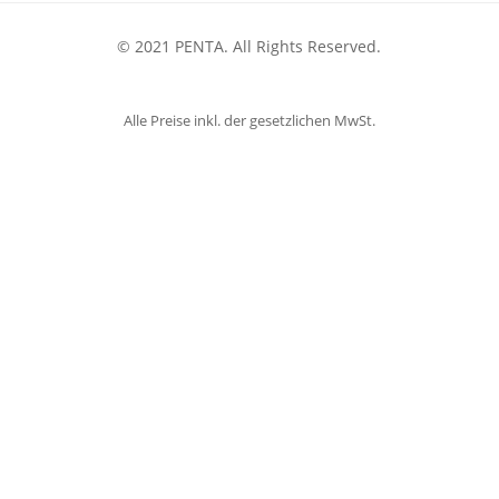
© 2021 PENTA. All Rights Reserved.
Alle Preise inkl. der gesetzlichen MwSt.