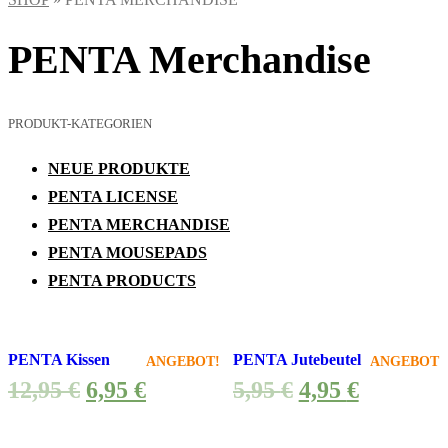
PENTA Merchandise
PRODUKT-KATEGORIEN
NEUE PRODUKTE
PENTA LICENSE
PENTA MERCHANDISE
PENTA MOUSEPADS
PENTA PRODUCTS
PENTA Kissen
PENTA Jutebeutel
ANGEBOT!
ANGEBOT!
12,95
€
6,95
€
5,95
€
4,95
€