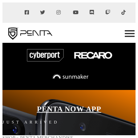
PENTA NOW APP
JUST ARRIVED
SHOP
» PENTA MERCHANDISE