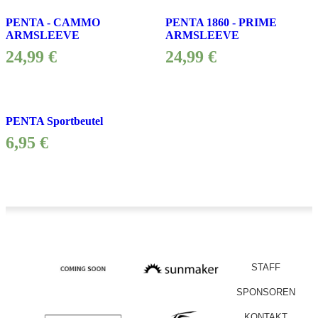
PENTA - CAMMO
PENTA 1860 - PRIME
ARMSLEEVE
ARMSLEEVE
24,99
€
24,99
€
PENTA Sportbeutel
6,95
€
STAFF
SPONSOREN
KONTAKT